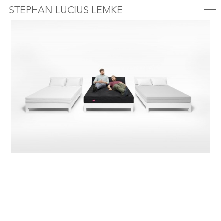
STEPHAN LUCIUS LEMKE