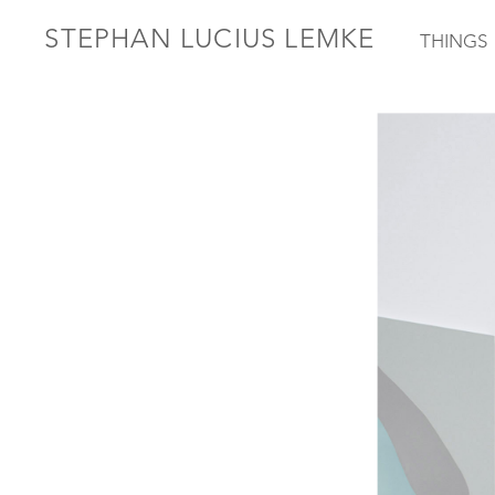
STEPHAN LUCIUS LEMKE
THINGS