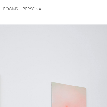
ROOMS
PERSONAL