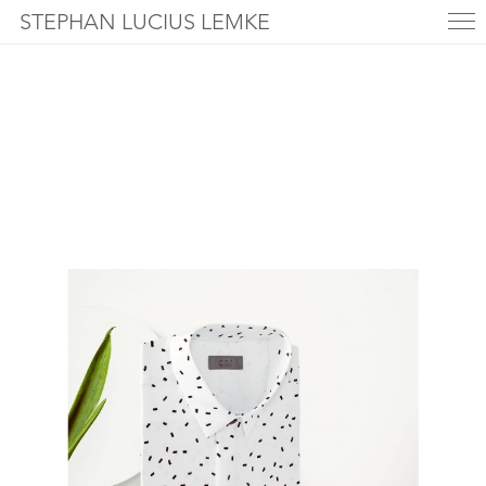
STEPHAN LUCIUS LEMKE