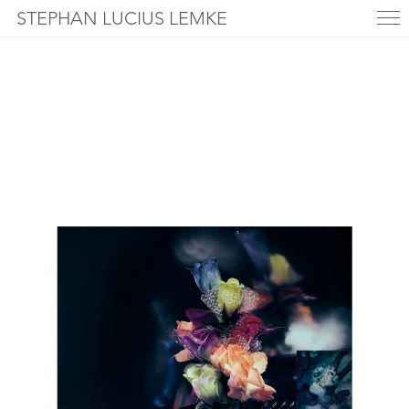
STEPHAN LUCIUS LEMKE